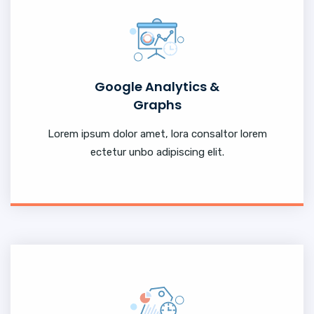
Google Analytics &
Graphs
Lorem ipsum dolor amet, lora consaltor lorem
ectetur unbo adipiscing elit.