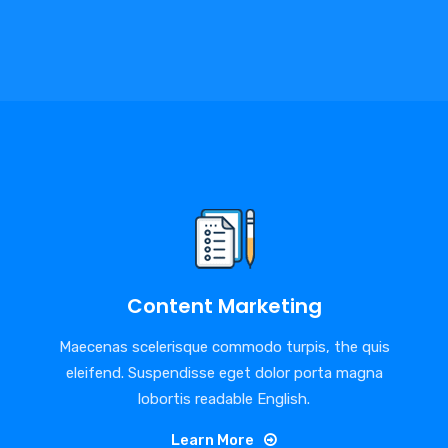
Content Marketing
Maecenas scelerisque commodo turpis, the quis
eleifend. Suspendisse eget dolor porta magna
lobortis readable English.
Learn More