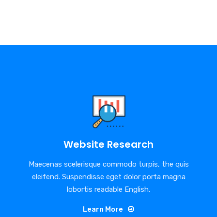
Website Research
Maecenas scelerisque commodo turpis, the quis
eleifend. Suspendisse eget dolor porta magna
lobortis readable English.
Learn More