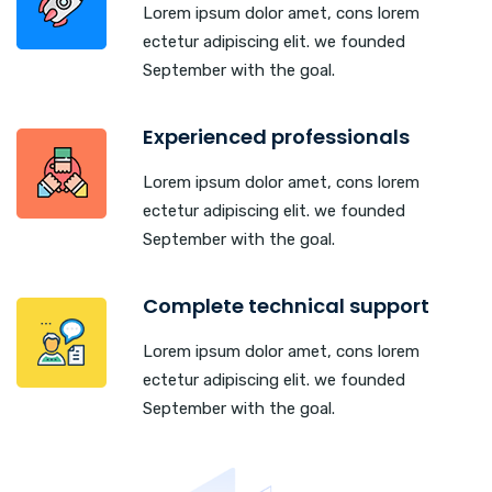
Lorem ipsum dolor amet, cons lorem
ectetur adipiscing elit. we founded
September with the goal.
Experienced professionals
Lorem ipsum dolor amet, cons lorem
ectetur adipiscing elit. we founded
September with the goal.
Complete technical support
Lorem ipsum dolor amet, cons lorem
ectetur adipiscing elit. we founded
September with the goal.