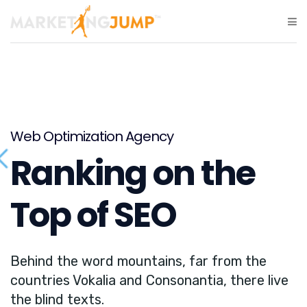
Web Optimization Agency
Ranking on the
Top of SEO
Behind the word mountains, far from the
countries Vokalia and Consonantia, there live
the blind texts.