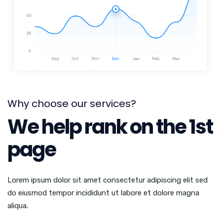
Why choose our services?
We help rank on the 1st
page
Lorem ipsum dolor sit amet consectetur adipiscing elit sed
do eiusmod tempor incididunt ut labore et dolore magna
aliqua.