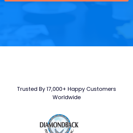
Trusted By 17,000+ Happy Customers
Worldwide