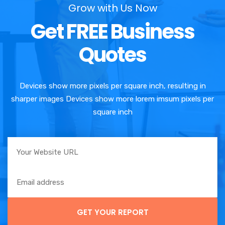
Grow with Us Now
Get FREE Business
Quotes
Devices show more pixels per square inch, resulting in
sharper images Devices show more lorem imsum pixels per
square inch