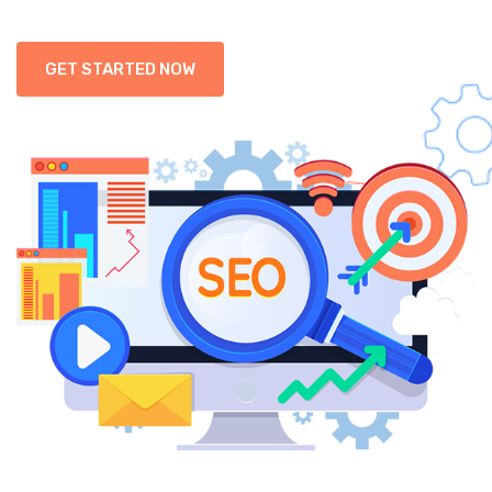
GET STARTED NOW