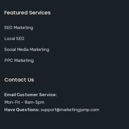
Featured Services
SEO Marketing
Local SEO
Social Media Marketing
PPC Marketing
Contact Us
Email Customer Service:
Mon-Fri – 8am-5pm
Have Questions:
support@marketingjump.com