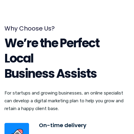
Why Choose Us?
We’re the Perfect
Local
Business Assists
For startups and growing businesses, an online specialist
can develop a digital marketing plan to help you grow and
retain a happy client base.
On-time delivery