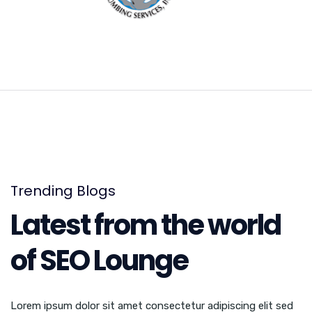
Trending Blogs
Latest from the world
of SEO Lounge
Lorem ipsum dolor sit amet consectetur adipiscing elit sed