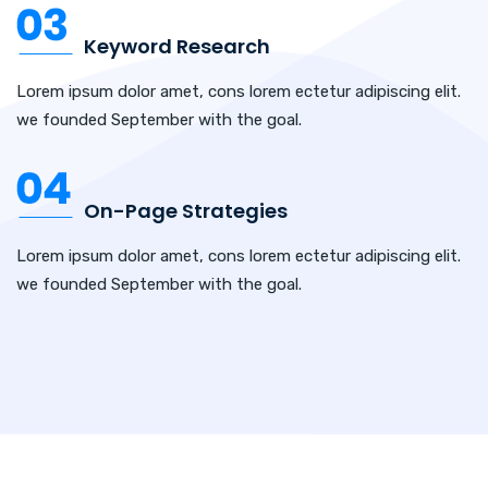
Keyword Research
Lorem ipsum dolor amet, cons lorem ectetur adipiscing elit.
we founded September with the goal.
On-Page Strategies
Lorem ipsum dolor amet, cons lorem ectetur adipiscing elit.
we founded September with the goal.