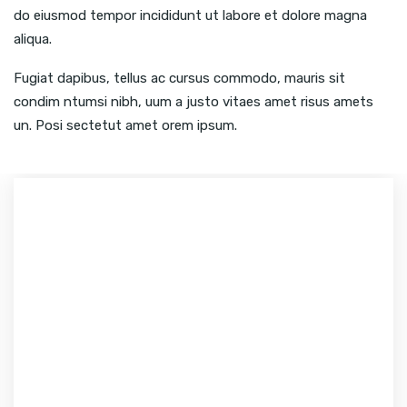
do eiusmod tempor incididunt ut labore et dolore magna
aliqua.
Fugiat dapibus, tellus ac cursus commodo, mauris sit
condim ntumsi nibh, uum a justo vitaes amet risus amets
un. Posi sectetut amet orem ipsum.