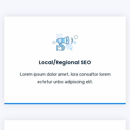
Local/Regional SEO
Lorem ipsum dolor amet, lora consaltor lorem
ectetur unbo adipiscing elit.