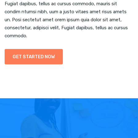
Fugiat dapibus, tellus ac cursus commodo, mauris sit
condim ntumsi nibh, uum a justo vitaes amet risus amets
un. Posi sectetut amet orem ipsum quia dolor sit amet,
consectetur, adipisci velit, Fugiat dapibus, tellus ac cursus
commodo.
GET STARTED NOW