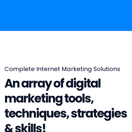
Complete Internet Marketing Solutions
An array of digital
marketing tools,
techniques, strategies
& skills!