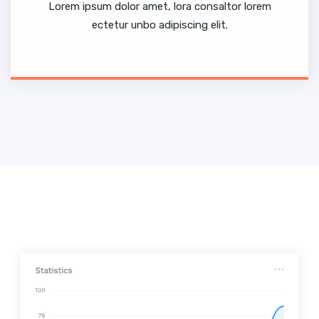
Lorem ipsum dolor amet, lora consaltor lorem
ectetur unbo adipiscing elit.