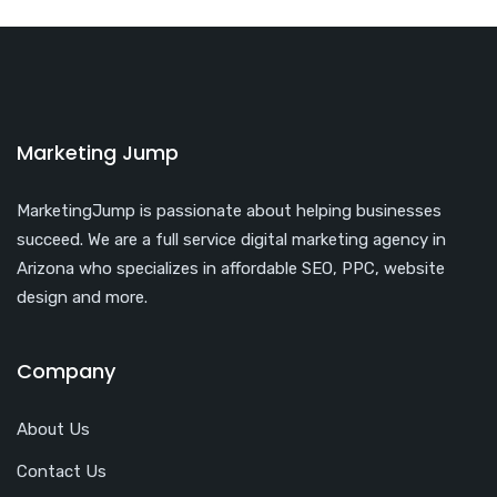
Marketing Jump
MarketingJump is passionate about helping businesses
succeed. We are a full service digital marketing agency in
Arizona who specializes in affordable SEO, PPC, website
design and more.
Company
About Us
Contact Us