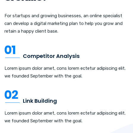
For startups and growing businesses, an online specialist
can develop a digital marketing plan to help you grow and
retain a happy client base.
Competitor Analysis
Lorem ipsum dolor amet, cons lorem ectetur adipiscing elit.
we founded September with the goal.
Link Building
Lorem ipsum dolor amet, cons lorem ectetur adipiscing elit.
we founded September with the goal.