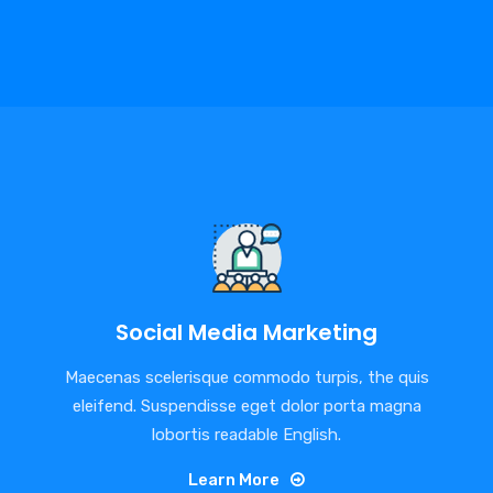
Social Media Marketing
Maecenas scelerisque commodo turpis, the quis
eleifend. Suspendisse eget dolor porta magna
lobortis readable English.
Learn More