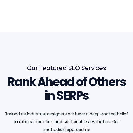
Our Featured SEO Services
Rank Ahead of Others
in SERPs
Trained as industrial designers we have a deep-rooted belief
in rational function and sustainable aesthetics. Our
methodical approach is