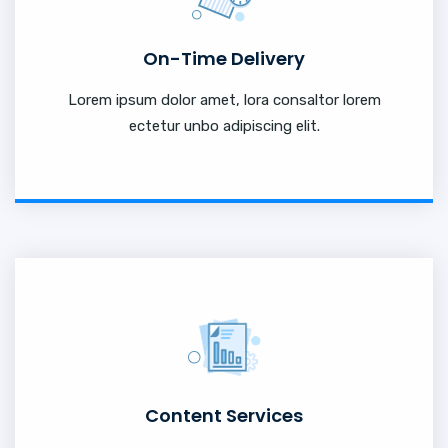
On-Time Delivery
Lorem ipsum dolor amet, lora consaltor lorem
ectetur unbo adipiscing elit.
Content Services