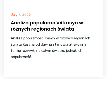
July 7, 2026
Analiza popularności kasyn w
różnych regionach świata
Analiza popularności kasyn w różnych regionach
świata Kasyna od dawna stanowią atrakcyjną
formę rozrywki na całym świecie, jednak ich
popularność...