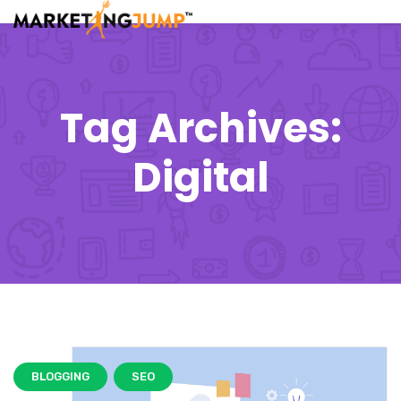
Tag Archives:
Digital
BLOGGING
SEO