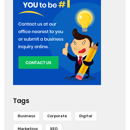
Tags
Business
Corporate
Digital
Marketing
SEO