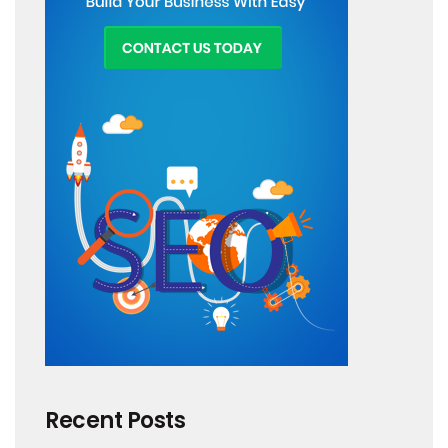
Recent Posts