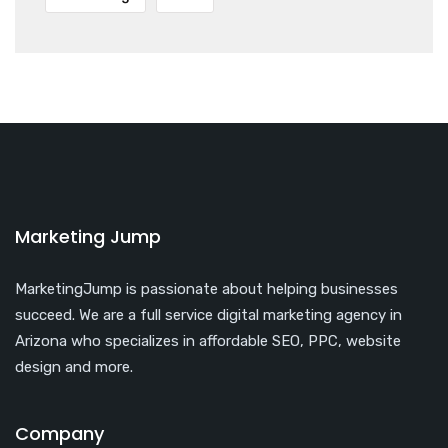
Marketing Jump
MarketingJump is passionate about helping businesses
succeed. We are a full service digital marketing agency in
Arizona who specializes in affordable SEO, PPC, website
design and more.
Company