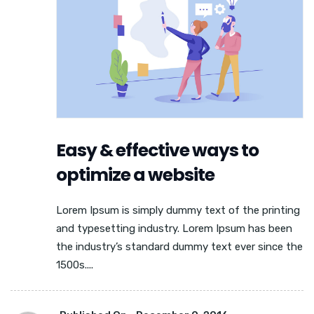
Easy & effective ways to
optimize a website
Lorem Ipsum is simply dummy text of the printing
and typesetting industry. Lorem Ipsum has been
the industry’s standard dummy text ever since the
1500s....