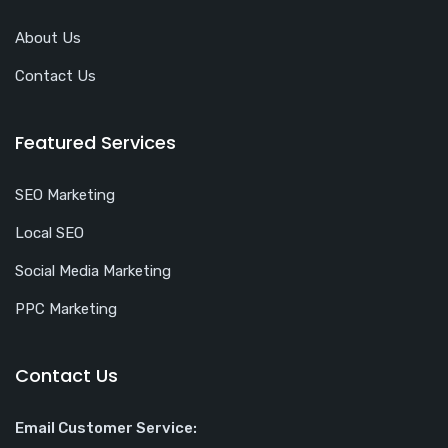
About Us
Contact Us
Featured Services
SEO Marketing
Local SEO
Social Media Marketing
PPC Marketing
Contact Us
Email Customer Service: