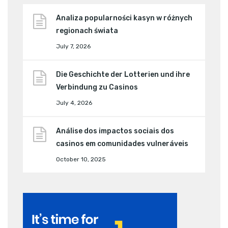
Analiza popularności kasyn w różnych
regionach świata
July 7, 2026
Die Geschichte der Lotterien und ihre
Verbindung zu Casinos
July 4, 2026
Análise dos impactos sociais dos
casinos em comunidades vulneráveis
October 10, 2025