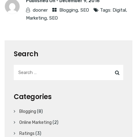
Published On -
December 9, 2016
dooner
Blogging
,
SEO
Tags:
Digital
,
Marketing
,
SEO
Search
Categories
Blogging
(8)
Online Marketing
(2)
Ratings
(3)