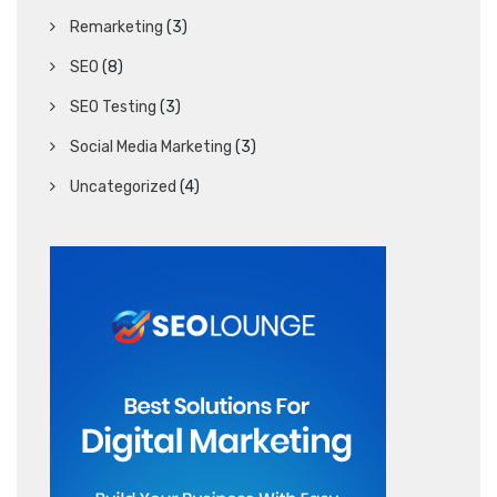
Remarketing
(3)
SEO
(8)
SEO Testing
(3)
Social Media Marketing
(3)
Uncategorized
(4)