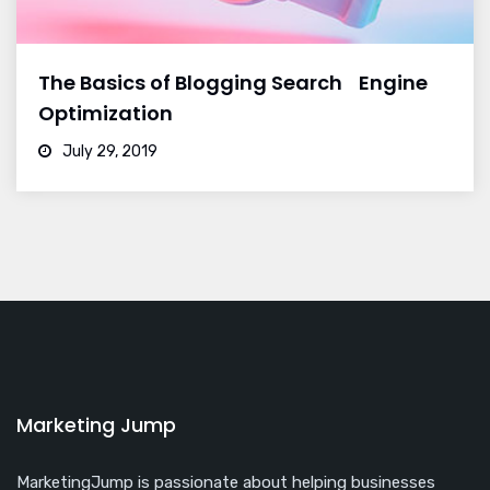
The Basics of Blogging Search Engine
Optimization
July 29, 2019
Marketing Jump
MarketingJump is passionate about helping businesses