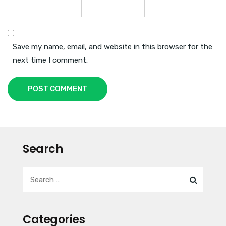
Save my name, email, and website in this browser for the
next time I comment.
POST COMMENT
Search
Categories