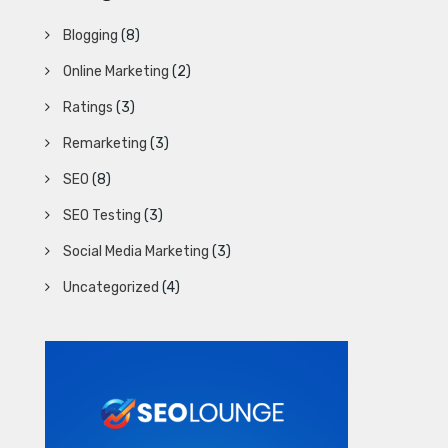
Blogging
(8)
Online Marketing
(2)
Ratings
(3)
Remarketing
(3)
SEO
(8)
SEO Testing
(3)
Social Media Marketing
(3)
Uncategorized
(4)