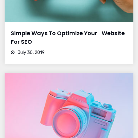
Simple Ways To Optimize Your Website
For SEO
July 30, 2019