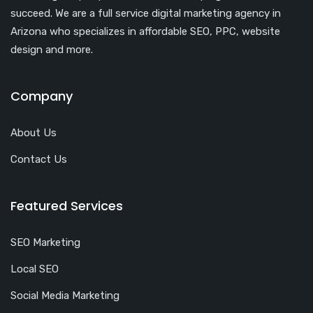
succeed. We are a full service digital marketing agency in
Arizona who specializes in affordable SEO, PPC, website
design and more.
Company
About Us
Contact Us
Featured Services
SEO Marketing
Local SEO
Social Media Marketing