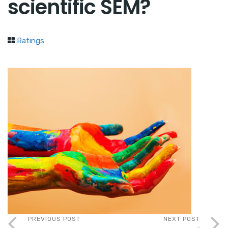
scientific SEM?
Ratings
PREVIOUS POST
NEXT POST