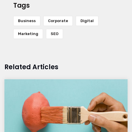
Tags
Business
Corporate
Digital
Marketing
SEO
Related Articles