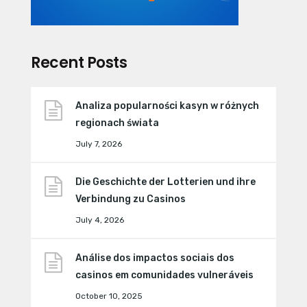
Recent Posts
Analiza popularności kasyn w różnych
regionach świata
July 7, 2026
Die Geschichte der Lotterien und ihre
Verbindung zu Casinos
July 4, 2026
Análise dos impactos sociais dos
casinos em comunidades vulneráveis
October 10, 2025